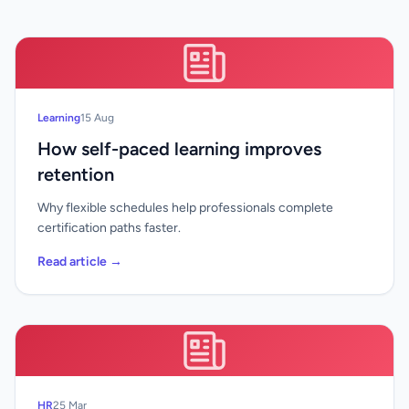
Learning
15 Aug
How self-paced learning improves
retention
Why flexible schedules help professionals complete
certification paths faster.
Read article →
HR
25 Mar