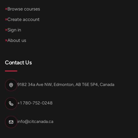
»
Browse courses
»
Create account
»
Sign in
»
About us
Contact Us
9182 34a Ave NW, Edmonton, AB T6E 5P4, Canada
+1 780-752-0248
info@citcanada.ca