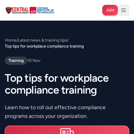
Join
Home
/
Latest news & training tips
/
Top tips for workplace compliance training
Training
10 Nov
Top tips for workplace
compliance training
Learn how to roll out effective compliance
programs across your organization.