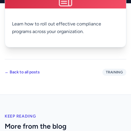
Learn how to roll out effective compliance
programs across your organization.
← Back to all posts
TRAINING
KEEP READING
More from the blog