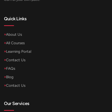
Quick Links
»
About Us
»
All Courses
»
Learning Portal
»
Contact Us
»
FAQs
»
Blog
»
Contact Us
Our Services