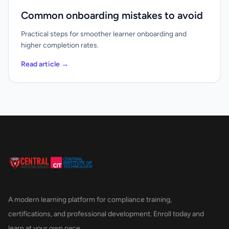
Common onboarding mistakes to avoid
Practical steps for smoother learner onboarding and
higher completion rates.
Read article →
A modern learning platform for compliance training,
certifications, and professional development. Enroll today and
learn at your own pace.